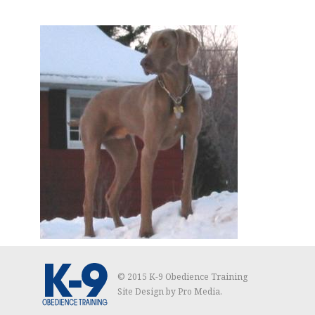
© 2015 K-9 Obedience Training
Site Design by
Pro Media
.