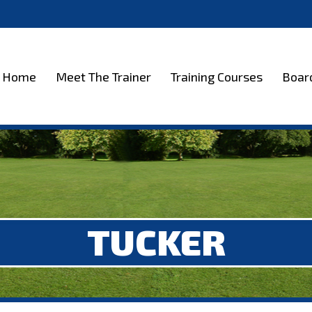
et The Trainer
Training Courses
Boarding
Test
Home
Meet The Trainer
Training Courses
Boar
TUCKER