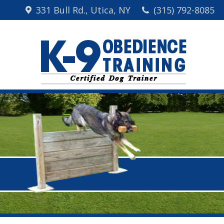
331 Bull Rd., Utica, NY
(315) 792-8085
Home
Me