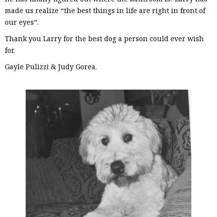
made us realize “the best things in life are right in front of
our eyes”.
Thank you Larry for the best dog a person could ever wish
for.
Gayle Pulizzi & Judy Gorea.