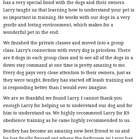
has a very special bond with the dogs and their owners.
Larry taught us that learning how to understand your pet is
so important in training. He works with our dogs in a very
gentle and loving environment, which makes for a
wonderful pet in the end.
We finished the private classes and moved into a group
class. Larry’s connection with every dog is priceless. There
are 8 dogs in each group class and to see all of the dogs in a
down stay command at one time is pretty amazing to me.
Every dog pays very close attention to their owners, just as
they were taught. Bentley has started off leash training and
is responding better than I would ever imagine.
We are so thankful we found Larry. I cannot thank you
enough Larry for helping us to understand our dog and for
him to understand us. We highly recommend Larry for K9
obedience training as he came highly recommended to us.
Bentley has become an amazing new best friend to us and
he has finally figured out where the bathroom is! Larry has