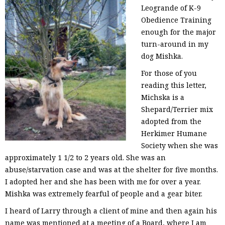
Leogrande of K-9
Obedience Training
enough for the major
turn-around in my
dog Mishka.
For those of you
reading this letter,
Michska is a
Shepard/Terrier mix
adopted from the
Herkimer Humane
Society when she was
approximately 1 1/2 to 2 years old. She was an
abuse/starvation case and was at the shelter for five months.
I adopted her and she has been with me for over a year.
Mishka was extremely fearful of people and a gear biter.
I heard of Larry through a client of mine and then again his
name was mentioned at a meeting of a Board, where I am