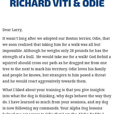
RICHARD VITI & ODIE
Dear Larry,
It wasn’t long after we adopted our Boston terrier, Odie, that
we soon realized that taking him for a walk was all but
impossible. Although he weighs only 28 pounds he has the
strength of a bull. He would take me for a walk! God forbid a
squirrel should cross our path as he dragged me from one
tree to the next to mark his territory. Odie loves his family
and people he knows, but strangers to him posed a threat
and he would react aggressively towards them.
What I liked about your training is that you give insights
into what the dog is thinking, why dogs behave the way they
do. I have learned so much from your sessions, and my dog
is now following my commands. Your Alpha Dog lessons