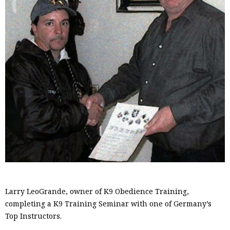
Larry LeoGrande, owner of K9 Obedience Training,
completing a K9 Training Seminar with one of Germany’s
Top Instructors.