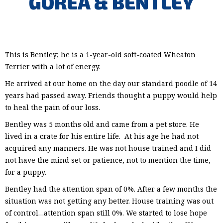
GOREA & BENTLEY
This is Bentley; he is a 1-year-old soft-coated Wheaton
Terrier with a lot of energy.
He arrived at our home on the day our standard poodle of 14
years had passed away. Friends thought a puppy would help
to heal the pain of our loss.
Bentley was 5 months old and came from a pet store. He
lived in a crate for his entire life. At his age he had not
acquired any manners. He was not house trained and I did
not have the mind set or patience, not to mention the time,
for a puppy.
Bentley had the attention span of 0%. After a few months the
situation was not getting any better. House training was out
of control…attention span still 0%. We started to lose hope