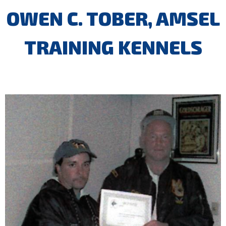
OWEN C. TOBER, AMSEL
TRAINING KENNELS