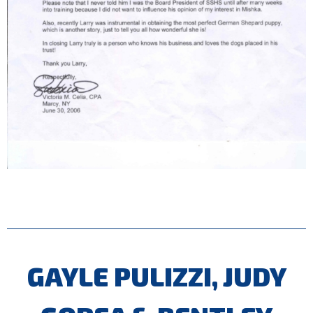
GAYLE PULIZZI, JUDY