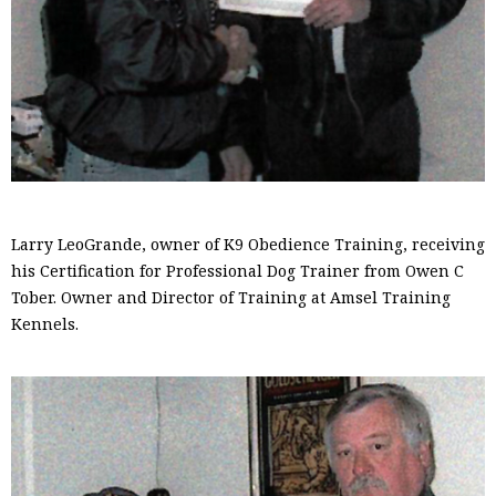
Larry LeoGrande, owner of K9 Obedience Training, receiving
his Certification for Professional Dog Trainer from Owen C
Tober. Owner and Director of Training at Amsel Training
Kennels.