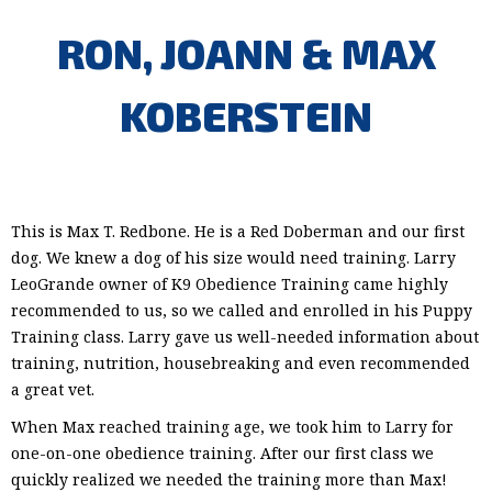
RON, JOANN & MAX
KOBERSTEIN
This is Max T. Redbone. He is a Red Doberman and our first
dog. We knew a dog of his size would need training. Larry
LeoGrande owner of K9 Obedience Training came highly
recommended to us, so we called and enrolled in his Puppy
Training class. Larry gave us well-needed information about
training, nutrition, housebreaking and even recommended
a great vet.
When Max reached training age, we took him to Larry for
one-on-one obedience training. After our first class we
quickly realized we needed the training more than Max!