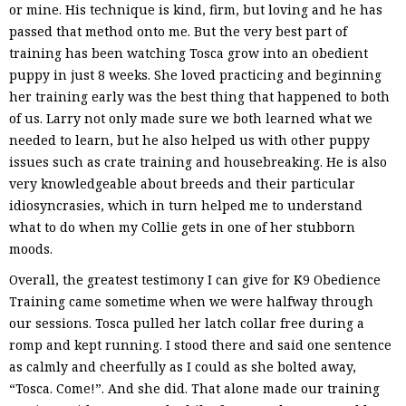
or mine. His technique is kind, firm, but loving and he has
passed that method onto me. But the very best part of
training has been watching Tosca grow into an obedient
puppy in just 8 weeks. She loved practicing and beginning
her training early was the best thing that happened to both
of us. Larry not only made sure we both learned what we
needed to learn, but he also helped us with other puppy
issues such as crate training and housebreaking. He is also
very knowledgeable about breeds and their particular
idiosyncrasies, which in turn helped me to understand
what to do when my Collie gets in one of her stubborn
moods.
Overall, the greatest testimony I can give for K9 Obedience
Training came sometime when we were halfway through
our sessions. Tosca pulled her latch collar free during a
romp and kept running. I stood there and said one sentence
as calmly and cheerfully as I could as she bolted away,
“Tosca. Come!”. And she did. That alone made our training