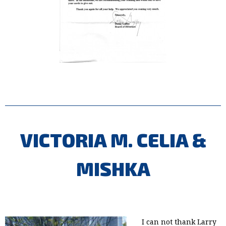
VICTORIA M. CELIA &
MISHKA
I can not thank Larry