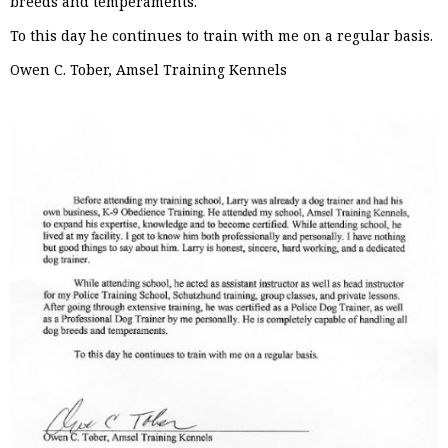
breeds and temperaments.
To this day he continues to train with me on a regular basis.
Owen C. Tober, Amsel Training Kennels