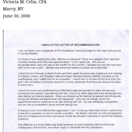
Victoria M. Celia, CPA
Marcy, NY
June 30, 2006