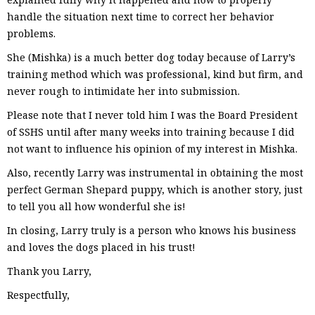
handle the situation next time to correct her behavior
problems.
She (Mishka) is a much better dog today because of Larry’s
training method which was professional, kind but firm, and
never rough to intimidate her into submission.
Please note that I never told him I was the Board President
of SSHS until after many weeks into training because I did
not want to influence his opinion of my interest in Mishka.
Also, recently Larry was instrumental in obtaining the most
perfect German Shepard puppy, which is another story, just
to tell you all how wonderful she is!
In closing, Larry truly is a person who knows his business
and loves the dogs placed in his trust!
Thank you Larry,
Respectfully,