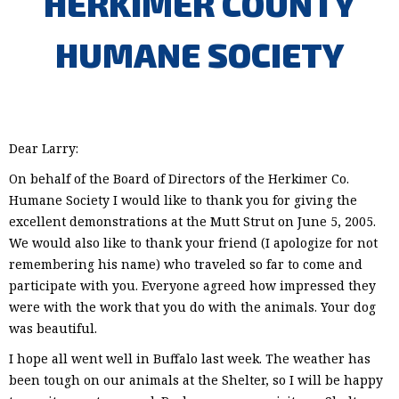
HERKIMER COUNTY
HUMANE SOCIETY
Dear Larry:
On behalf of the Board of Directors of the Herkimer Co.
Humane Society I would like to thank you for giving the
excellent demonstrations at the Mutt Strut on June 5, 2005.
We would also like to thank your friend (I apologize for not
remembering his name) who traveled so far to come and
participate with you. Everyone agreed how impressed they
were with the work that you do with the animals. Your dog
was beautiful.
I hope all went well in Buffalo last week. The weather has
been tough on our animals at the Shelter, so I will be happy