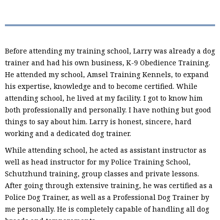
Before attending my training school, Larry was already a dog
trainer and had his own business, K-9 Obedience Training.
He attended my school, Amsel Training Kennels, to expand
his expertise, knowledge and to become certified. While
attending school, he lived at my facility. I got to know him
both professionally and personally. I have nothing but good
things to say about him. Larry is honest, sincere, hard
working and a dedicated dog trainer.
While attending school, he acted as assistant instructor as
well as head instructor for my Police Training School,
Schutzhund training, group classes and private lessons.
After going through extensive training, he was certified as a
Police Dog Trainer, as well as a Professional Dog Trainer by
me personally. He is completely capable of handling all dog