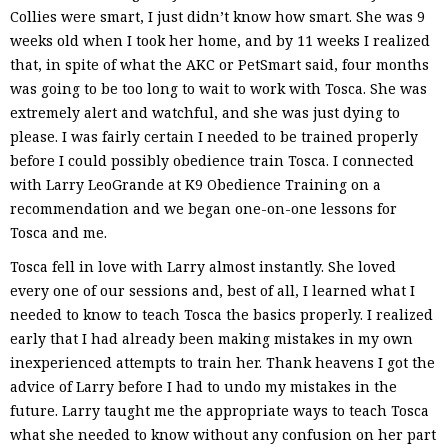
Collies were smart, I just didn’t know how smart. She was 9
weeks old when I took her home, and by 11 weeks I realized
that, in spite of what the AKC or PetSmart said, four months
was going to be too long to wait to work with Tosca. She was
extremely alert and watchful, and she was just dying to
please. I was fairly certain I needed to be trained properly
before I could possibly obedience train Tosca. I connected
with Larry LeoGrande at K9 Obedience Training on a
recommendation and we began one-on-one lessons for
Tosca and me.
Tosca fell in love with Larry almost instantly. She loved
every one of our sessions and, best of all, I learned what I
needed to know to teach Tosca the basics properly. I realized
early that I had already been making mistakes in my own
inexperienced attempts to train her. Thank heavens I got the
advice of Larry before I had to undo my mistakes in the
future. Larry taught me the appropriate ways to teach Tosca
what she needed to know without any confusion on her part