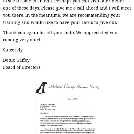
to see it come to an end. Perhaps you can visit our Shelter
one of these days. Please give me a call ahead and I will meet
you there. In the meantime, we are recommending your
training and would like to have your cards to give out.
Thank you again for all your help. We appreciated you
coming very much.
Sincerely,
Dottie Gaffey
Board of Directors