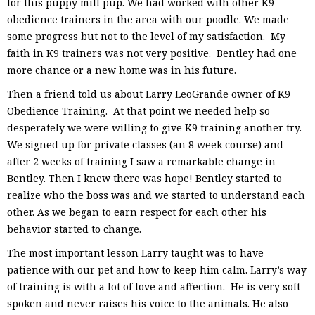
for this puppy mill pup. We had worked with other K9
obedience trainers in the area with our poodle. We made
some progress but not to the level of my satisfaction. My
faith in K9 trainers was not very positive. Bentley had one
more chance or a new home was in his future.
Then a friend told us about Larry LeoGrande owner of K9
Obedience Training. At that point we needed help so
desperately we were willing to give K9 training another try.
We signed up for private classes (an 8 week course) and
after 2 weeks of training I saw a remarkable change in
Bentley. Then I knew there was hope! Bentley started to
realize who the boss was and we started to understand each
other. As we began to earn respect for each other his
behavior started to change.
The most important lesson Larry taught was to have
patience with our pet and how to keep him calm. Larry’s way
of training is with a lot of love and affection. He is very soft
spoken and never raises his voice to the animals. He also