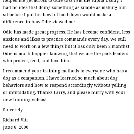
helped me get across to Odie that I am the Alpha Daddy. I
had no idea that doing something as simple as making him
sit before I put his bowl of food down would make a
difference in how Odie viewed me.
Odie has made great progress. He has become confident, less
anxious and likes to practice commands every day. We still
need to work on a few things but it has only been 2 months!
Odie is much happier knowing that we are the pack leaders
who protect, feed, and love him.
I recommend your training methods to everyone who has a
dog as a companion. I have learned so much about dog
behaviors and how to respond accordingly without yelling
or intimidating. Thanks Larry, and please hurry with your
new training videos!
Sincerely,
Richard Viti
June 8, 2006