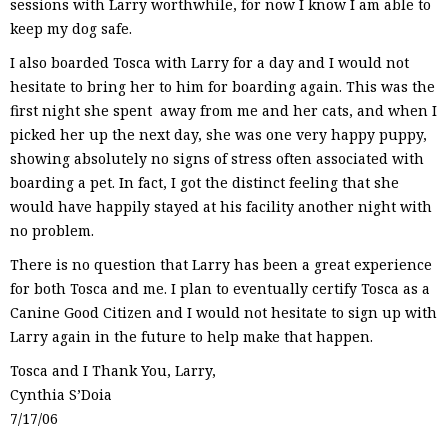
sessions with Larry worthwhile, for now I know I am able to
keep my dog safe.
I also boarded Tosca with Larry for a day and I would not
hesitate to bring her to him for boarding again. This was the
first night she spent away from me and her cats, and when I
picked her up the next day, she was one very happy puppy,
showing absolutely no signs of stress often associated with
boarding a pet. In fact, I got the distinct feeling that she
would have happily stayed at his facility another night with
no problem.
There is no question that Larry has been a great experience
for both Tosca and me. I plan to eventually certify Tosca as a
Canine Good Citizen and I would not hesitate to sign up with
Larry again in the future to help make that happen.
Tosca and I Thank You, Larry,
Cynthia S’Doia
7/17/06