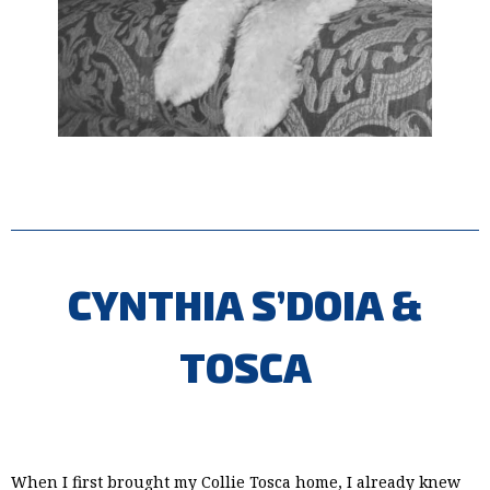
CYNTHIA S’DOIA &
TOSCA
When I first brought my Collie Tosca home, I already knew