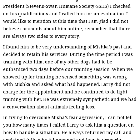
President (Stevens-Swan Humane Society-SSHS) I checked
on his qualifications and I called him for an evaluation. I
would like to mention at this time that I am glad I did not
believe comments about him online, remember that there
are always two sides to every story.
I found him to be very understanding of Mishka’s past and
decided to retain his services. During the time period I was
training with him, one of my other dogs had to be
euthanized two days before our training session. When we
showed up for training he sensed something was wrong
with Mishka and asked what had happened. Larry did not
charge for the appointment and he continued to do light
training with her. He was extremely sympathetic and we had
a conversation about animals feeling loss.
In trying to overcome Misha’s fear aggression, I can not tell
you how many times I called Larry to ask him a question on
how to handle a situation. He always returned my call and
explained fully why it happened and how to properly