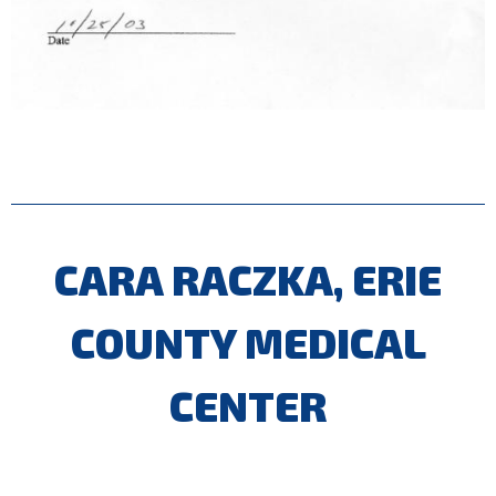
CARA RACZKA, ERIE
COUNTY MEDICAL
CENTER