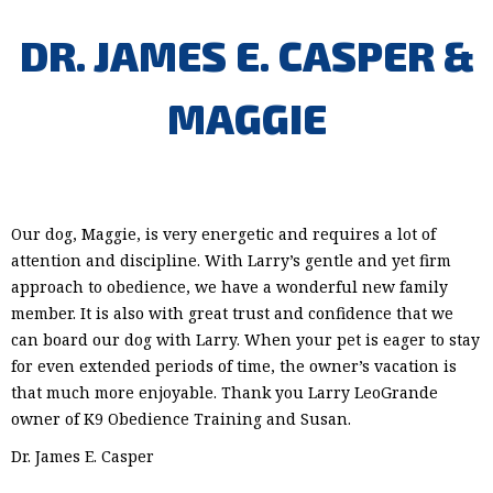
DR. JAMES E. CASPER &
MAGGIE
Our dog, Maggie, is very energetic and requires a lot of
attention and discipline. With Larry’s gentle and yet firm
approach to obedience, we have a wonderful new family
member. It is also with great trust and confidence that we
can board our dog with Larry. When your pet is eager to stay
for even extended periods of time, the owner’s vacation is
that much more enjoyable. Thank you Larry LeoGrande
owner of K9 Obedience Training and Susan.
Dr. James E. Casper