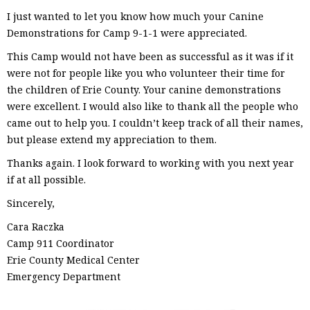
I just wanted to let you know how much your Canine
Demonstrations for Camp 9-1-1 were appreciated.
This Camp would not have been as successful as it was if it
were not for people like you who volunteer their time for
the children of Erie County. Your canine demonstrations
were excellent. I would also like to thank all the people who
came out to help you. I couldn’t keep track of all their names,
but please extend my appreciation to them.
Thanks again. I look forward to working with you next year
if at all possible.
Sincerely,
Cara Raczka
Camp 911 Coordinator
Erie County Medical Center
Emergency Department