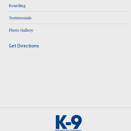
Boarding
Testimonials
Photo Gallery
Get Directions