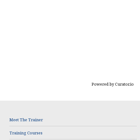
Powered by Curator.io
Meet The Trainer
Training Courses