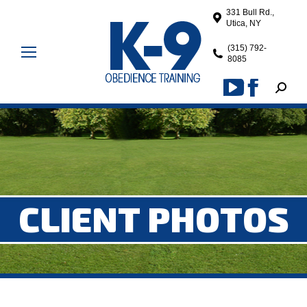
331 Bull Rd.,
Utica, NY
(315) 792-
8085
Search
YouTube
Facebook
page
page
opens
opens
in
in
new
new
window
window
CLIENT PHOTOS