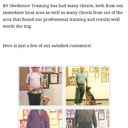
K9 Obedience Training has had many clients, both from our
immediate local area as well as many clients from out of the
area that found our professional training and results well
worth the trip.
Here is just a few of our satisfied customers!