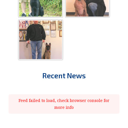
Recent News
Feed failed to load, check browser console for
more info