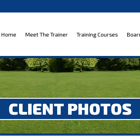
et The Trainer
Training Courses
Boarding
Test
Home
Meet The Trainer
Training Courses
Boar
CLIENT PHOTOS