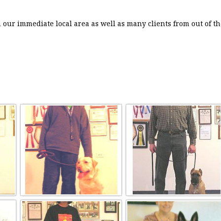
our immediate local area as well as many clients from out of th