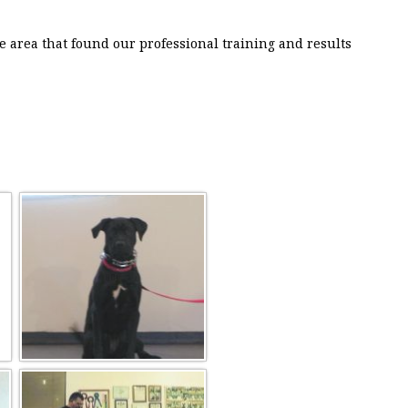
e area that found our professional training and results