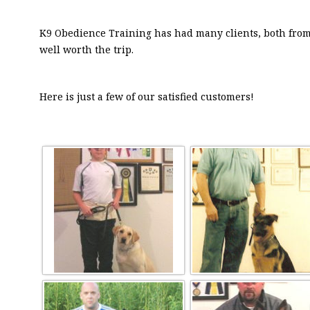
K9 Obedience Training has had many clients, both from 
well worth the trip.
Here is just a few of our satisfied customers!