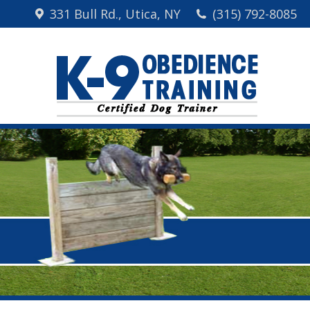
331 Bull Rd., Utica, NY
(315) 792-8085
Home
Me