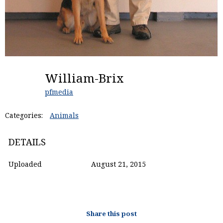
William-Brix
pfmedia
Categories:
Animals
DETAILS
Uploaded
August 21, 2015
Share this post