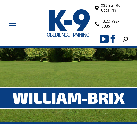
331 Bull Rd.,
Utica, NY
(315) 792-
8085
Search
YouTube
Facebook
page
page
opens
opens
in
in
new
new
window
window
WILLIAM-BRIX