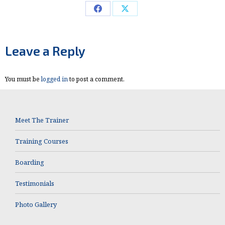
Share
Share
on
on
Facebook
X
Leave a Reply
You must be
logged in
to post a comment.
Meet The Trainer
Training Courses
Boarding
Testimonials
Photo Gallery