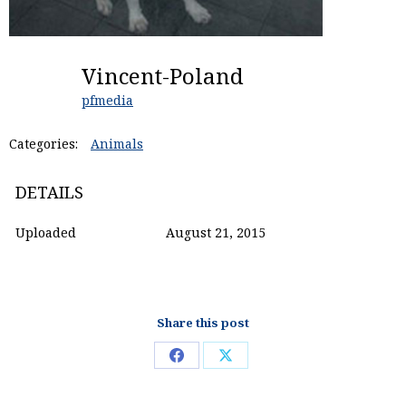
Vincent-Poland
pfmedia
Categories:
Animals
DETAILS
Uploaded
August 21, 2015
Share this post
Share
Share
on
on