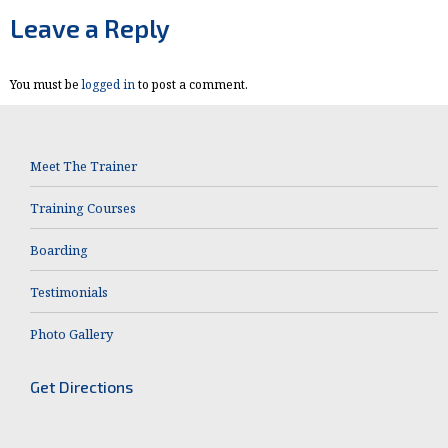
Facebook
X
Leave a Reply
You must be
logged in
to post a comment.
Meet The Trainer
Training Courses
Boarding
Testimonials
Photo Gallery
Get Directions