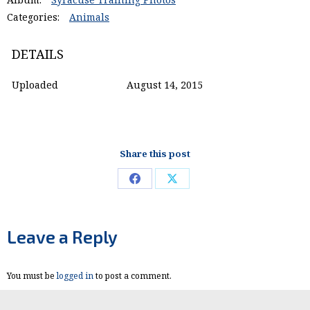
Categories:
Animals
DETAILS
Uploaded
August 14, 2015
Share this post
Share
Share
on
on
Facebook
X
Leave a Reply
You must be
logged in
to post a comment.