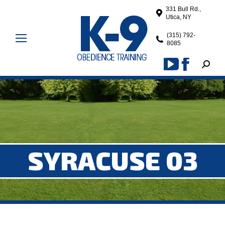
331 Bull Rd.,
Utica, NY
(315) 792-
8085
Search
YouTube
Facebook
page
page
opens
opens
in
in
new
new
window
window
SYRACUSE 03