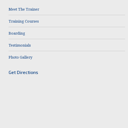
Meet The Trainer
Training Courses
Boarding
Testimonials
Photo Gallery
Get Directions