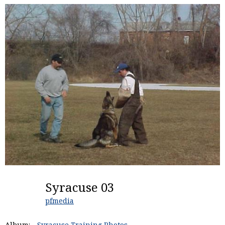
Syracuse 03
pfmedia
Album:
Syracuse Training Photos