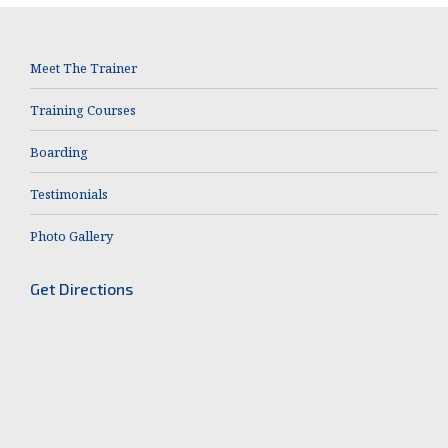
Meet The Trainer
Training Courses
Boarding
Testimonials
Photo Gallery
Get Directions