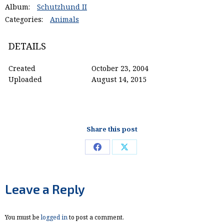
Album:
Schutzhund II
Categories:
Animals
DETAILS
Created
October 23, 2004
Uploaded
August 14, 2015
Share this post
Share
Share
on
on
Facebook
X
Leave a Reply
You must be
logged in
to post a comment.