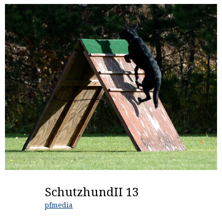
SchutzhundII 13
pfmedia