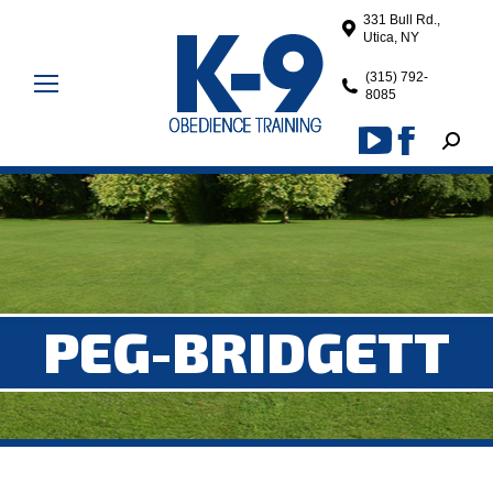
331 Bull Rd.,
Utica, NY
(315) 792-
8085
Search
YouTube
Facebook
page
page
opens
opens
in
in
new
new
window
window
PEG-BRIDGETT