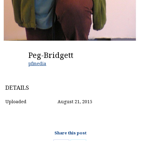
Peg-Bridgett
pfmedia
DETAILS
Uploaded
August 21, 2015
Share this post