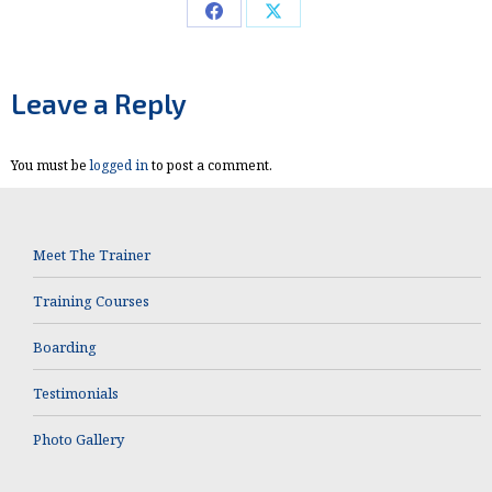
Share
Share
on
on
Facebook
X
Leave a Reply
You must be
logged in
to post a comment.
Meet The Trainer
Training Courses
Boarding
Testimonials
Photo Gallery