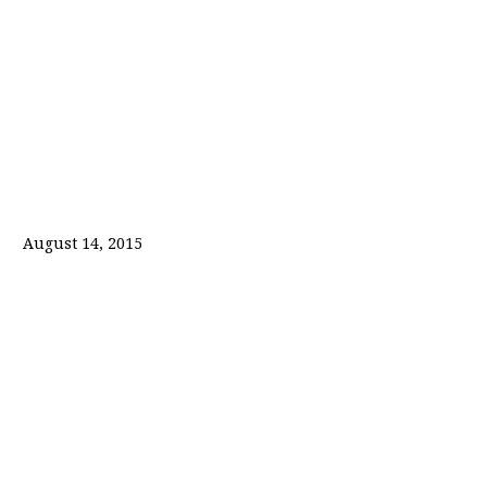
August 14, 2015