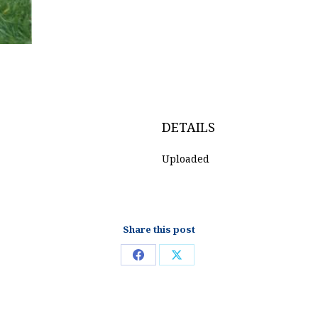
DETAILS
Uploaded
Share this post
Share
Share
on
on
Facebook
X