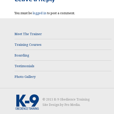
You must be
logged in
to post a comment.
Meet The Trainer
Training Courses
Boarding
Testimonials
Photo Gallery
© 2015 K-9 Obedience Training
Site Design by
Pro Media
.