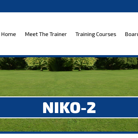
et The Trainer
Training Courses
Boarding
Test
Home
Meet The Trainer
Training Courses
Boar
NIKO-2