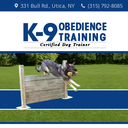
331 Bull Rd., Utica, NY
(315) 792-8085
Home
Me