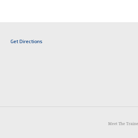
Get Directions
Meet The Train