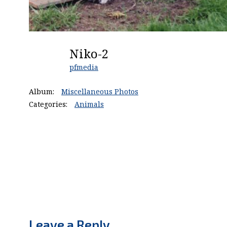
Niko-2
pfmedia
Album:
Miscellaneous Photos
Categories:
Animals
Leave a Reply