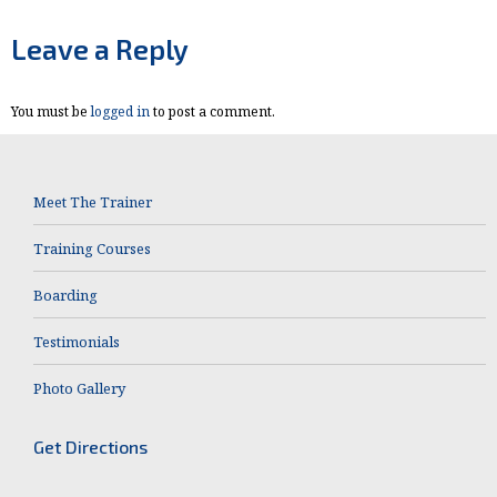
on
on
Facebook
X
Leave a Reply
You must be
logged in
to post a comment.
Meet The Trainer
Training Courses
Boarding
Testimonials
Photo Gallery
Get Directions