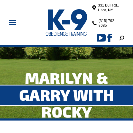
331 Bull Rd.,
Utica, NY
(315) 792-
8085
Search
YouTube
Facebook
page
page
opens
opens
in
in
MARILYN &
new
new
window
window
GARRY WITH
ROCKY