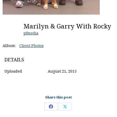
Marilyn & Garry With Rocky
pfmedia
Album:
Client Photos
DETAILS
Uploaded
August 21, 2015
Share this post
Share
Share