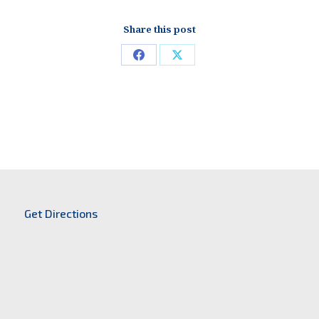
Share this post
Share
Share
on
on
Facebook
X
Get Directions