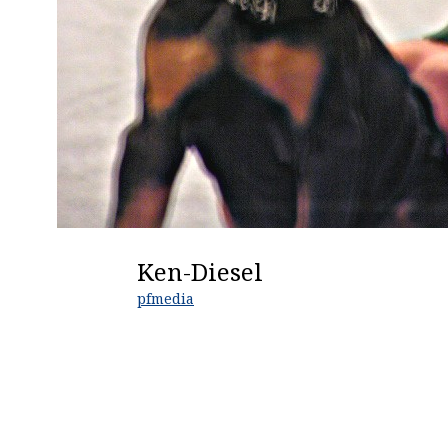
Ken-Diesel
pfmedia