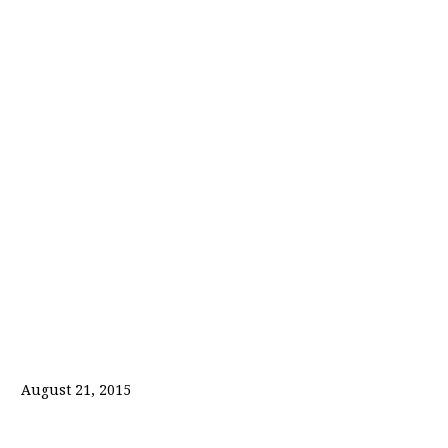
August 21, 2015