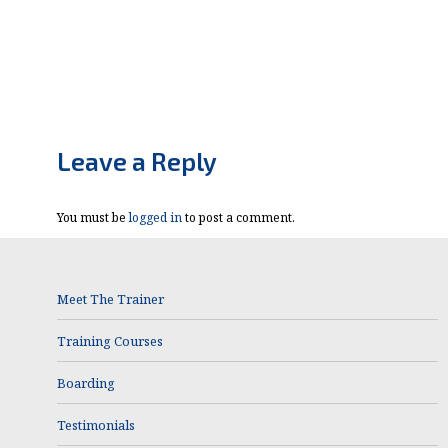
Leave a Reply
You must be
logged in
to post a comment.
Meet The Trainer
Training Courses
Boarding
Testimonials