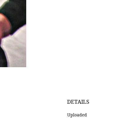
DETAILS
Uploaded