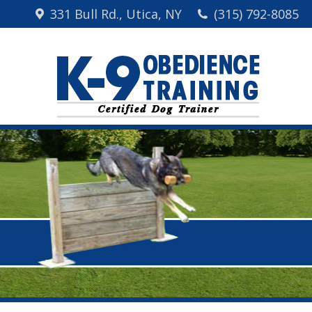
331 Bull Rd., Utica, NY
(315) 792-8085
Home
Me