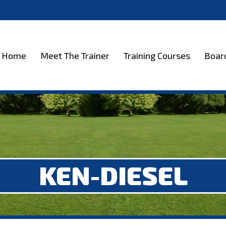
et The Trainer
Training Courses
Boarding
Test
Home
Meet The Trainer
Training Courses
Boar
KEN-DIESEL