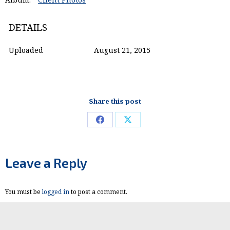
DETAILS
Uploaded
August 21, 2015
Share this post
Share
Share
on
on
Facebook
X
Leave a Reply
You must be
logged in
to post a comment.