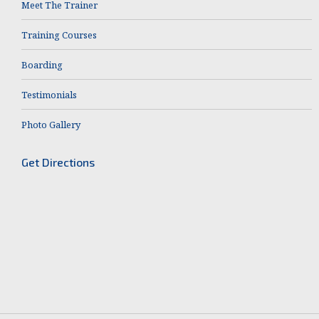
Meet The Trainer
Training Courses
Boarding
Testimonials
Photo Gallery
Get Directions