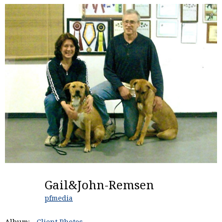
Gail&John-Remsen
pfmedia
Album:
Client Photos