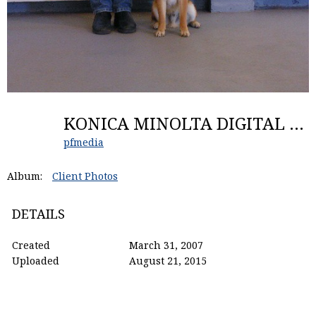
KONICA MINOLTA DIGITAL CAMERA
pfmedia
Album:
Client Photos
DETAILS
Created
March 31, 2007
Uploaded
August 21, 2015