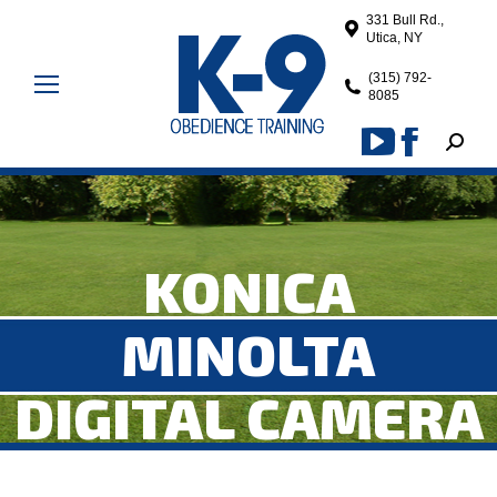
331 Bull Rd.,
Utica, NY
(315) 792-
8085
Search
YouTube
Facebook
page
page
opens
opens
in
in
KONICA
new
new
window
window
MINOLTA
DIGITAL CAMERA