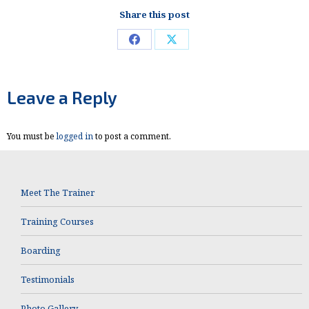
Share this post
Share
Share
on
on
Facebook
X
Leave a Reply
You must be
logged in
to post a comment.
Meet The Trainer
Training Courses
Boarding
Testimonials
Photo Gallery