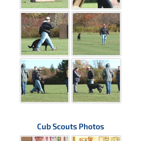
Cub Scouts Photos