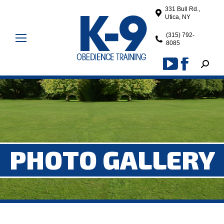
331 Bull Rd.,
Utica, NY
(315) 792-
8085
Search
YouTube
Facebook
page
page
opens
opens
in
in
new
new
window
window
PHOTO GALLERY