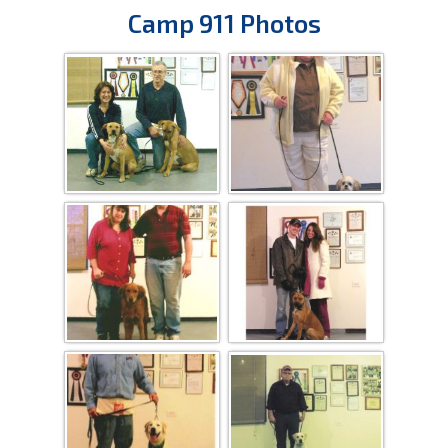
Camp 911 Photos