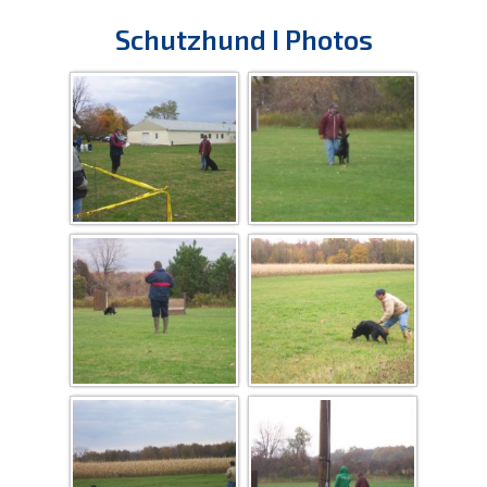
Schutzhund I Photos