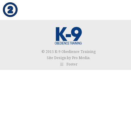
© 2015 K-9 Obedience Training
Site Design by
Pro Media
.
Footer