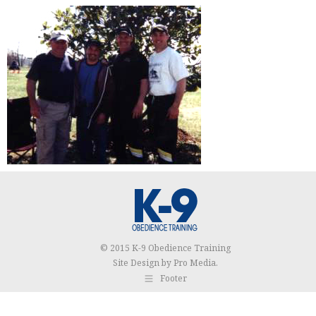
© 2015 K-9 Obedience Training
Site Design by
Pro Media
.
Footer