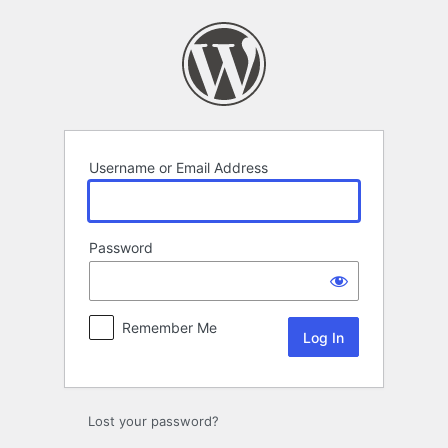
Log
In
Username or Email Address
Password
Remember Me
Lost your password?