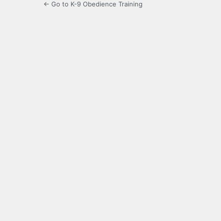
← Go to K-9 Obedience Training