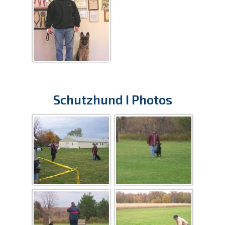
Schutzhund I Photos