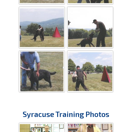
Syracuse Training Photos