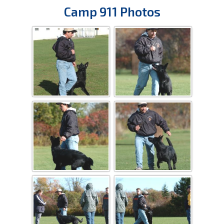
Camp 911 Photos