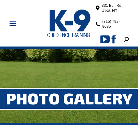
331 Bull Rd.,
Utica, NY
(315) 792-
8085
Search
YouTube
Facebook
page
page
opens
opens
in
in
new
new
window
window
PHOTO GALLERY