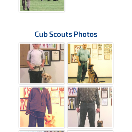
Cub Scouts Photos