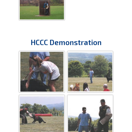
HCCC Demonstration