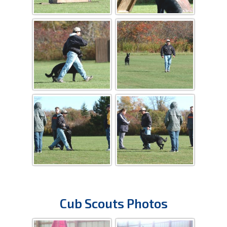
Cub Scouts Photos