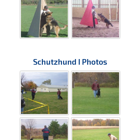
Schutzhund I Photos