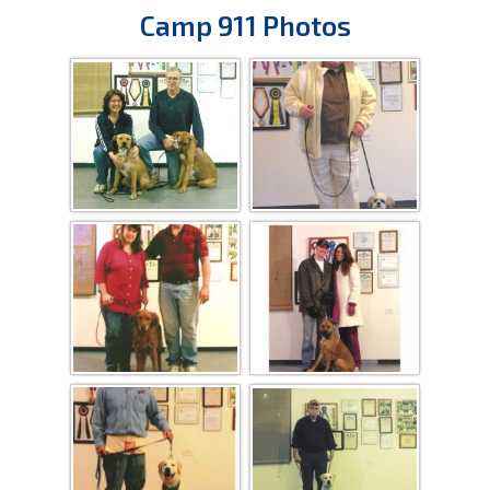
Camp 911 Photos