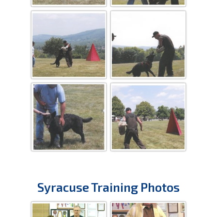
Syracuse Training Photos