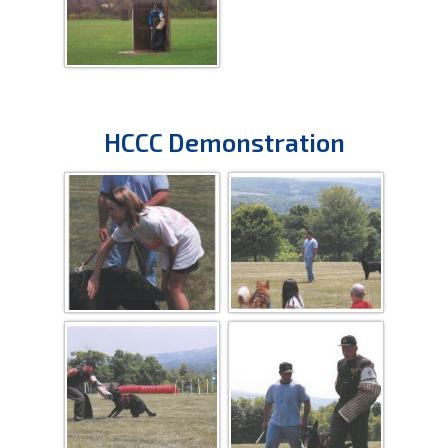
HCCC Demonstration