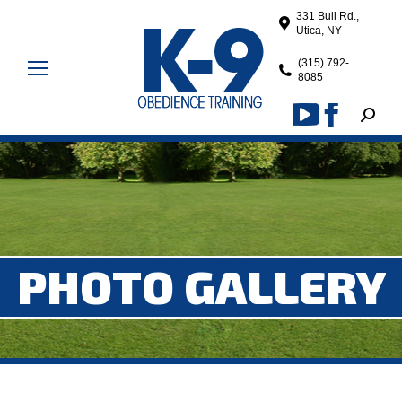
331 Bull Rd.,
Utica, NY
(315) 792-
8085
Search
YouTube
Facebook
page
page
opens
opens
in
in
new
new
window
window
PHOTO GALLERY