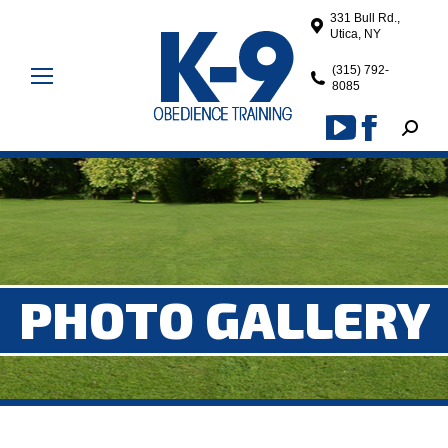
331 Bull Rd.,
Utica, NY
(315) 792-
8085
Search
YouTube
Facebook
page
page
opens
opens
in
in
new
new
window
window
PHOTO GALLERY