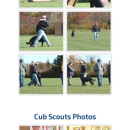
Cub Scouts Photos