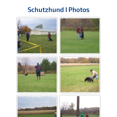
Schutzhund I Photos