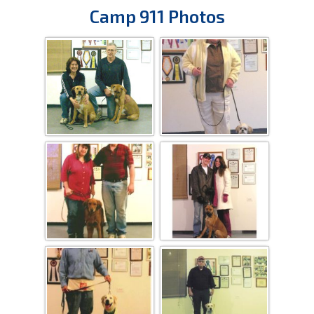
Camp 911 Photos