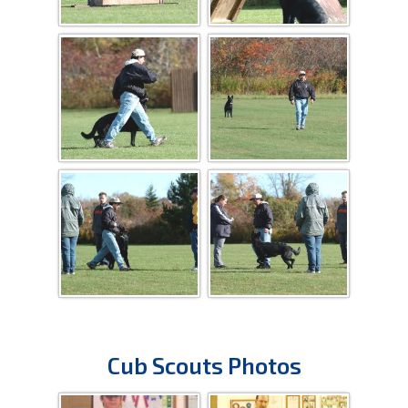
Cub Scouts Photos