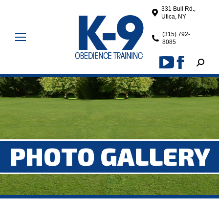
331 Bull Rd.,
Utica, NY
(315) 792-
8085
Search
YouTube
Facebook
page
page
opens
opens
in
in
new
new
window
window
PHOTO GALLERY