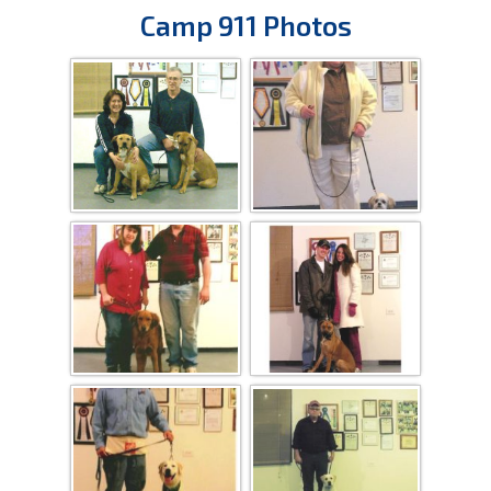
Camp 911 Photos