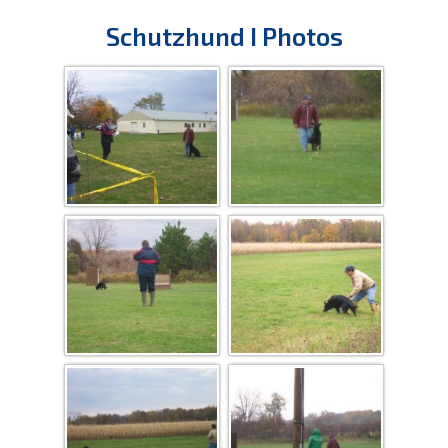
Schutzhund I Photos