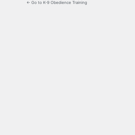
← Go to K-9 Obedience Training