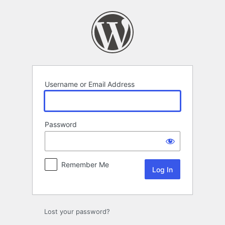
Log
In
Username or Email Address
Password
Remember Me
Lost your password?